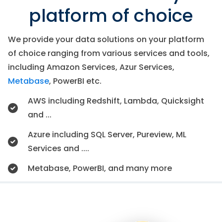
platform of choice
We provide your data solutions on your platform
of choice ranging from various services and tools,
including Amazon Services, Azur Services,
Metabase
, PowerBI etc.
AWS including Redshift, Lambda, Quicksight
and ...
Azure including SQL Server, Pureview, ML
Services and ....
Metabase, PowerBI, and many more