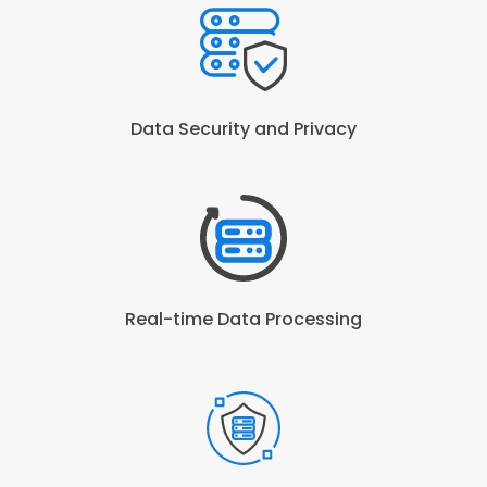
Data Security and Privacy
Real-time Data Processing