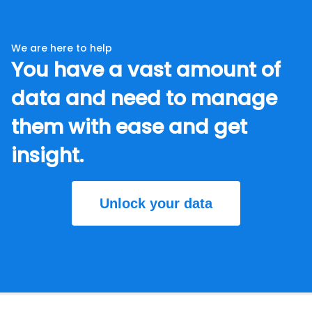
We are here to help
You have a vast amount of
data and need to manage
them with ease and get
insight.
Unlock your data