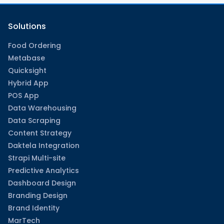
Solutions
Food Ordering
Metabase
Quicksight
Hybrid App
POS App
Data Warehousing
Data Scraping
Content Strategy
Daktela Integration
Strapi Multi-site
Predictive Analytics
Dashboard Design
Branding Design
Brand Identity
MarTech