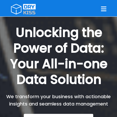
Unlocking the
Power of Data:
Your All-in-one
Data Solution
We transform your business with actionable
insights and seamless data management