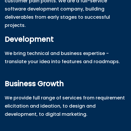
customer pain points. We are a full-service
software development company, building
deliverables from early stages to successful
projects.
Development
We bring technical and business expertise -
translate your idea into features and roadmaps.
Business Growth
We provide full range of services from requirement
elicitation and ideation, to design and
development, to digital marketing.