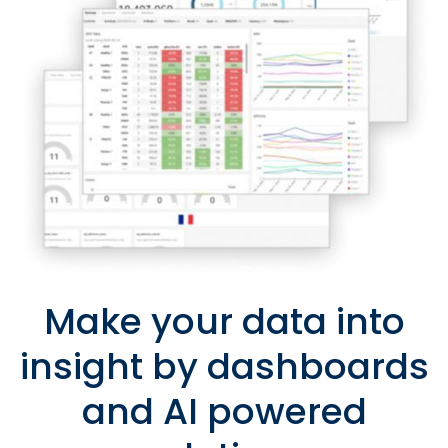
Make your data into
insight by dashboards
and AI powered