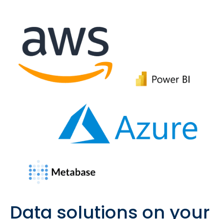
Data solutions on your