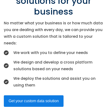
solutions for your
business
No matter what your business is or how much data
you are dealing with every day, we can provide you
with a custom solution that is tailored to your
needs:
We work with you to define your needs
We design and develop a cross platform
solutions based on your needs
We deploy the solutions and assist you on
using them
Get your custom data solution