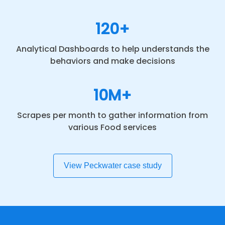
120+
Analytical Dashboards to help understands the
behaviors and make decisions
10M+
Scrapes per month to gather information from
various Food services
View Peckwater case study