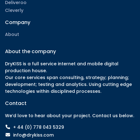
Deliveroo
Cleverly
Company
About
About the company
DryKISS is a full service internet and mobile digital
production house.
Our core services span consulting, strategy; planning;
development; testing and analytics. Using cutting edge
technologies within disciplined processes.
Contact
We’d love to hear about your project. Contact us below.
+ 44 (0) 778 043 5329
info@drykiss.com