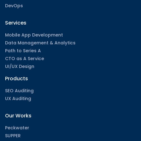
DevOps
Services
Mobile App Development
Data Management & Analytics
Path to Series A
CTO as A Service
UI/UX Design
Products
SEO Auditing
UX Auditing
Our Works
Peckwater
SUPPER