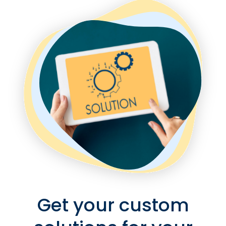
Get your custom