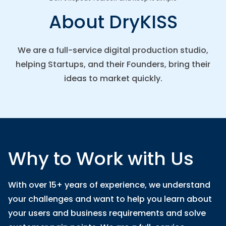
About DryKISS
We are a full-service digital production studio,
helping Startups, and their Founders, bring their
ideas to market quickly.
Why to Work with Us
With over 15+ years of experience, we understand
your challenges and want to help you learn about
your users and business requirements and solve