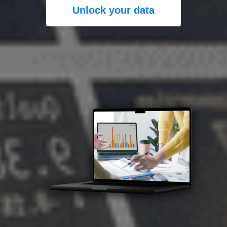
Unlock your data