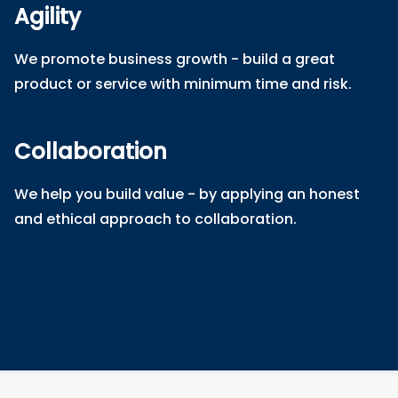
Agility
We promote business growth - build a great
product or service with minimum time and risk.
Collaboration
We help you build value - by applying an honest
and ethical approach to collaboration.