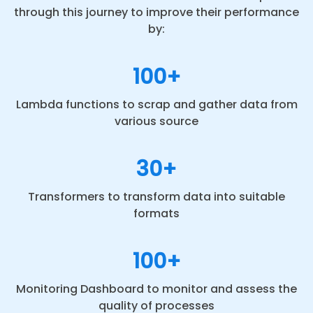
through this journey to improve their performance
by:
100+
Lambda functions to scrap and gather data from
various source
30+
Transformers to transform data into suitable
formats
100+
Monitoring Dashboard to monitor and assess the
quality of processes