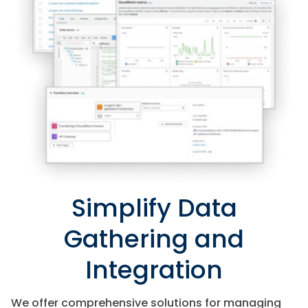
Simplify Data
Gathering and
Integration
We offer comprehensive solutions for managing