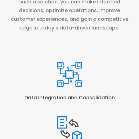
such a solution, you can make informed
decisions, optimize operations, improve
customer experiences, and gain a competitive
edge in today's data-driven landscape.
Data Integration and Consolidation