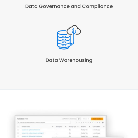
Data Governance and Compliance
Data Warehousing