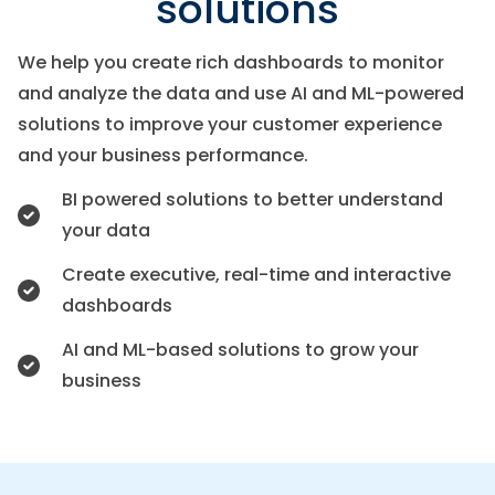
solutions
We help you create rich dashboards to monitor
and analyze the data and use AI and ML-powered
solutions to improve your customer experience
and your business performance.
BI powered solutions to better understand
your data
Create executive, real-time and interactive
dashboards
AI and ML-based solutions to grow your
business