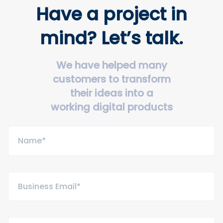
Have a project in
mind? Let’s talk.
We have helped many
customers to transform
their ideas into a
working digital products