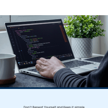
Don’t Repeat Yourself and Keep it simple