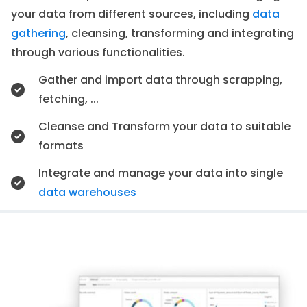
your data from different sources, including
data
gathering
, cleansing, transforming and integrating
through various functionalities.
Gather and import data through scrapping,
fetching, ...
Cleanse and Transform your data to suitable
formats
Integrate and manage your data into single
data warehouses