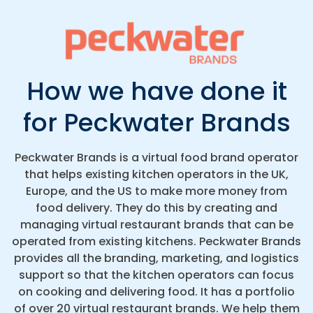
How we have done it
for Peckwater Brands
Peckwater Brands is a virtual food brand operator
that helps existing kitchen operators in the UK,
Europe, and the US to make more money from
food delivery. They do this by creating and
managing virtual restaurant brands that can be
operated from existing kitchens. Peckwater Brands
provides all the branding, marketing, and logistics
support so that the kitchen operators can focus
on cooking and delivering food. It has a portfolio
of over 20 virtual restaurant brands. We help them