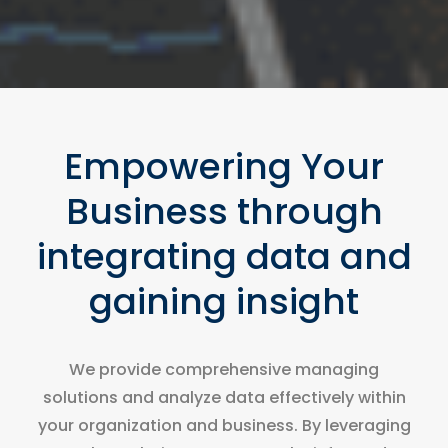
Empowering Your
Business through
integrating data and
gaining insight
We provide comprehensive managing
solutions and analyze data effectively within
your organization and business. By leveraging