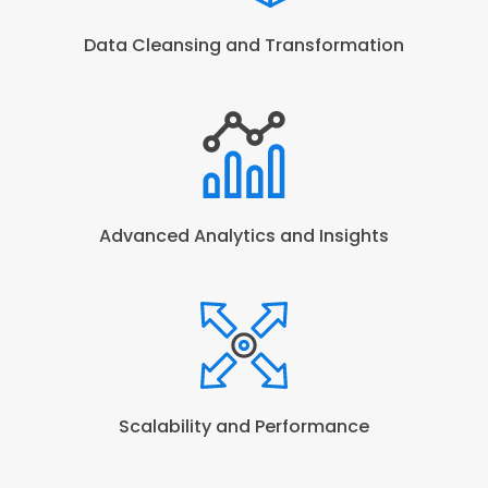
Data Cleansing and Transformation
Advanced Analytics and Insights
Scalability and Performance