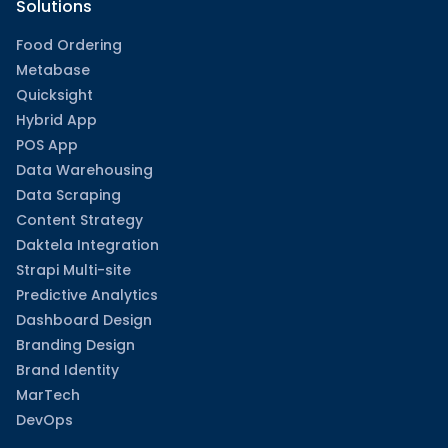
Solutions
Food Ordering
Metabase
Quicksight
Hybrid App
POS App
Data Warehousing
Data Scraping
Content Strategy
Daktela Integration
Strapi Multi-site
Predictive Analytics
Dashboard Design
Branding Design
Brand Identity
MarTech
DevOps