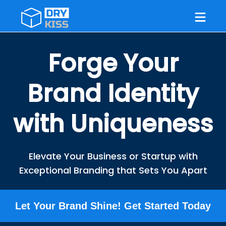
Forge Your
Brand Identity
with Uniqueness
Elevate Your Business or Startup with
Exceptional Branding that Sets You Apart
Let Your Brand Shine! Get Started Today