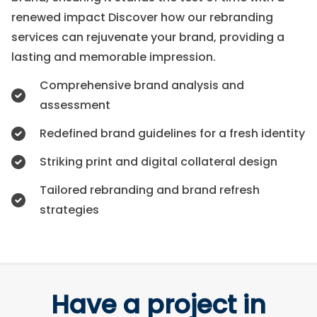
renewed impact Discover how our rebranding
services can rejuvenate your brand, providing a
lasting and memorable impression.
Comprehensive brand analysis and
assessment
Redefined brand guidelines for a fresh identity
Striking print and digital collateral design
Tailored rebranding and brand refresh
strategies
Have a project in