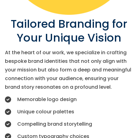
Tailored Branding for
Your Unique Vision
At the heart of our work, we specialize in crafting
bespoke brand identities that not only align with
your mission but also form a deep and meaningful
connection with your audience, ensuring your
brand story resonates on a profound level.
Memorable logo design
Unique colour palettes
Compelling brand storytelling
Custom typography choices