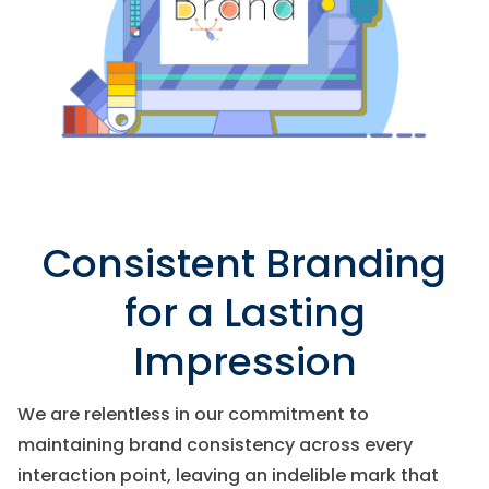
Consistent Branding
for a Lasting
Impression
We are relentless in our commitment to
maintaining brand consistency across every
interaction point, leaving an indelible mark that