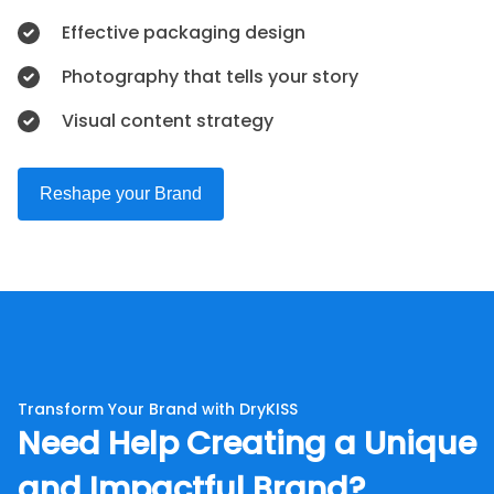
Effective packaging design
Photography that tells your story
Visual content strategy
Reshape your Brand
Transform Your Brand with DryKISS
Need Help Creating a Unique
and Impactful Brand?