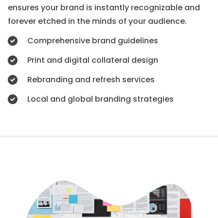
ensures your brand is instantly recognizable and
forever etched in the minds of your audience.
Comprehensive brand guidelines
Print and digital collateral design
Rebranding and refresh services
Local and global branding strategies