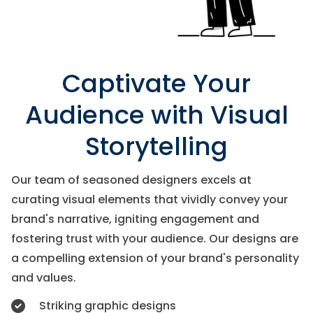
Captivate Your
Audience with Visual
Storytelling
Our team of seasoned designers excels at
curating visual elements that vividly convey your
brand's narrative, igniting engagement and
fostering trust with your audience. Our designs are
a compelling extension of your brand's personality
and values.
Striking graphic designs