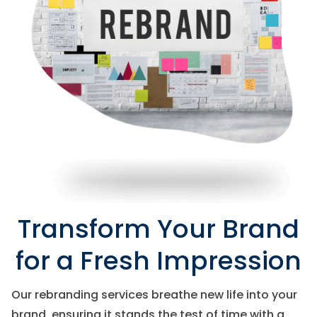
Transform Your Brand
for a Fresh Impression
Our rebranding services breathe new life into your
brand, ensuring it stands the test of time with a