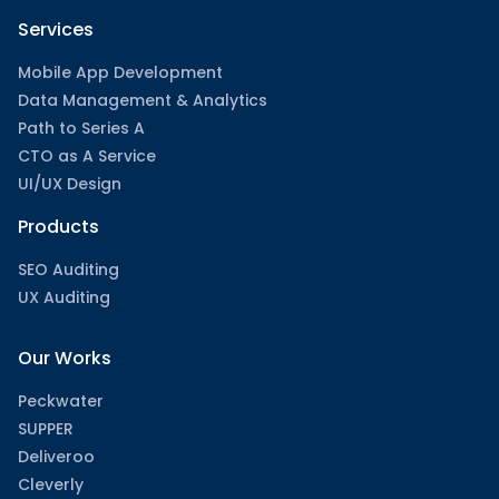
Services
Mobile App Development
Data Management & Analytics
Path to Series A
CTO as A Service
UI/UX Design
Products
SEO Auditing
UX Auditing
Our Works
Peckwater
SUPPER
Deliveroo
Cleverly