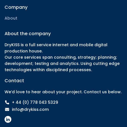
Company
About
About the company
DryKISS is a full service internet and mobile digital
production house.
Our core services span consulting, strategy; planning;
development; testing and analytics. Using cutting edge
technologies within disciplined processes.
Contact
We’d love to hear about your project. Contact us below.
+ 44 (0) 778 043 5329
info@drykiss.com