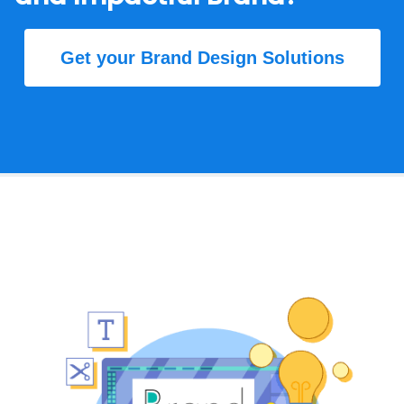
Get your Brand Design Solutions