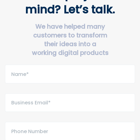
mind? Let’s talk.
We have helped many
customers to transform
their ideas into a
working digital products